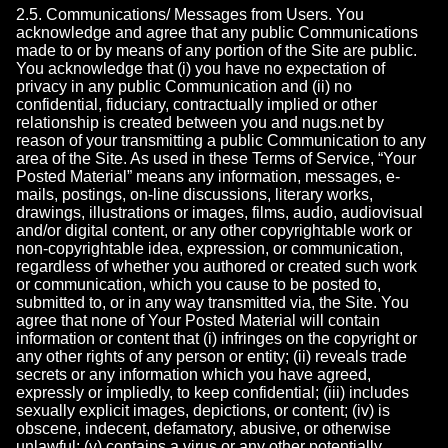
2.5. Communications/ Messages from Users. You
acknowledge and agree that any public Communications
made to or by means of any portion of the Site are public.
You acknowledge that (i) you have no expectation of
privacy in any public Communication and (ii) no
confidential, fiduciary, contractually implied or other
relationship is created between you and nugs.net by
reason of your transmitting a public Communication to any
area of the Site. As used in these Terms of Service, “Your
Posted Material” means any information, messages, e-
mails, postings, on-line discussions, literary works,
drawings, illustrations or images, films, audio, audiovisual
and/or digital content, or any other copyrightable work or
non-copyrightable idea, expression, or communication,
regardless of whether you authored or created such work
or communication, which you cause to be posted to,
submitted to, or in any way transmitted via, the Site. You
agree that none of Your Posted Material will contain
information or content that (i) infringes on the copyright or
any other rights of any person or entity; (ii) reveals trade
secrets or any information which you have agreed,
expressly or impliedly, to keep confidential; (iii) includes
sexually explicit images, depictions, or content; (iv) is
obscene, indecent, defamatory, abusive, or otherwise
unlawful; (v) contains a virus or any other potentially