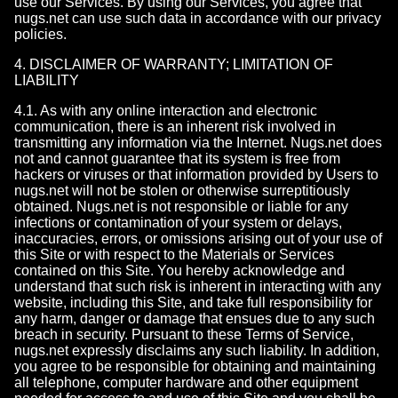
use our Services. By using our Services, you agree that
nugs.net can use such data in accordance with our privacy
policies.
4. DISCLAIMER OF WARRANTY; LIMITATION OF
LIABILITY
4.1. As with any online interaction and electronic
communication, there is an inherent risk involved in
transmitting any information via the Internet. Nugs.net does
not and cannot guarantee that its system is free from
hackers or viruses or that information provided by Users to
nugs.net will not be stolen or otherwise surreptitiously
obtained. Nugs.net is not responsible or liable for any
infections or contamination of your system or delays,
inaccuracies, errors, or omissions arising out of your use of
this Site or with respect to the Materials or Services
contained on this Site. You hereby acknowledge and
understand that such risk is inherent in interacting with any
website, including this Site, and take full responsibility for
any harm, danger or damage that ensues due to any such
breach in security. Pursuant to these Terms of Service,
nugs.net expressly disclaims any such liability. In addition,
you agree to be responsible for obtaining and maintaining
all telephone, computer hardware and other equipment