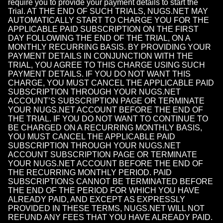
require you to provide your payment details to start the
Trial. AT THE END OF SUCH TRIALS, NUGS.NET MAY
AUTOMATICALLY START TO CHARGE YOU FOR THE
APPLICABLE PAID SUBSCRIPTION ON THE FIRST
DAY FOLLOWING THE END OF THE TRIAL, ON A
MONTHLY RECURRING BASIS. BY PROVIDING YOUR
PAYMENT DETAILS IN CONJUNCTION WITH THE
TRIAL, YOU AGREE TO THIS CHARGE USING SUCH
PAYMENT DETAILS. IF YOU DO NOT WANT THIS
CHARGE, YOU MUST CANCEL THE APPLICABLE PAID
SUBSCRIPTION THROUGH YOUR NUGS.NET
ACCOUNT’S SUBSCRIPTION PAGE OR TERMINATE
YOUR NUGS.NET ACCOUNT BEFORE THE END OF
THE TRIAL. IF YOU DO NOT WANT TO CONTINUE TO
BE CHARGED ON A RECURRING MONTHLY BASIS,
YOU MUST CANCEL THE APPLICABLE PAID
SUBSCRIPTION THROUGH YOUR NUGS.NET
ACCOUNT SUBSCRIPTION PAGE OR TERMINATE
YOUR NUGS.NET ACCOUNT BEFORE THE END OF
THE RECURRING MONTHLY PERIOD. PAID
SUBSCRIPTIONS CANNOT BE TERMINATED BEFORE
THE END OF THE PERIOD FOR WHICH YOU HAVE
ALREADY PAID, AND EXCEPT AS EXPRESSLY
PROVIDED IN THESE TERMS, NUGS.NET WILL NOT
REFUND ANY FEES THAT YOU HAVE ALREADY PAID.