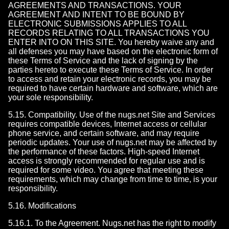
AGREEMENTS AND TRANSACTIONS. YOUR
AGREEMENT AND INTENT TO BE BOUND BY
ELECTRONIC SUBMISSIONS APPLIES TO ALL
RECORDS RELATING TO ALL TRANSACTIONS YOU
ENTER INTO ON THIS SITE. You hereby waive any and
all defenses you may have based on the electronic form of
these Terms of Service and the lack of signing by the
parties hereto to execute these Terms of Service. In order
to access and retain your electronic records, you may be
required to have certain hardware and software, which are
your sole responsibility.
5.15. Compatibility. Use of the nugs.net Site and Services
requires compatible devices, Internet access or cellular
phone service, and certain software, and may require
periodic updates. Your use of nugs.net may be affected by
the performance of these factors. High-speed Internet
access is strongly recommended for regular use and is
required for some video. You agree that meeting these
requirements, which may change from time to time, is your
responsibility.
5.16. Modifications
5.16.1. To the Agreement. Nugs.net has the right to modify