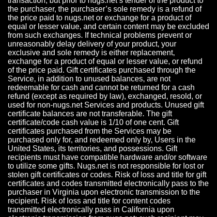
transaction, but prior to nugs.net’s tender of the product to
the purchaser, the purchaser’s sole remedy is a refund of
the price paid to nugs.net or exchange for a product of
equal or lesser value, and certain content may be excluded
from such exchanges. If technical problems prevent or
unreasonably delay delivery of your product, your
exclusive and sole remedy is either replacement,
exchange for a product of equal or lesser value, or refund
of the price paid. Gift certificates purchased through the
Service, in addition to unused balances, are not
redeemable for cash and cannot be returned for a cash
refund (except as required by law), exchanged, resold, or
used for non-nugs.net Services and products. Unused gift
certificate balances are not transferable. The gift
certificate/code cash value is 1/10 of one cent. Gift
certificates purchased from the Services may be
purchased only for, and redeemed only by, Users in the
United States, its territories, and possessions. Gift
recipients must have compatible hardware and/or software
to utilize some gifts. Nugs.net is not responsible for lost or
stolen gift certificates or codes. Risk of loss and title for gift
certificates and codes transmitted electronically pass to the
purchaser in Virginia upon electronic transmission to the
recipient. Risk of loss and title for content codes
transmitted electronically pass in California upon