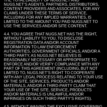
THE TOTAL LIABILITY OF NUGS.NET AND
NUGS.NET’S AGENTS, PARTNERS, DISTRIBUTORS,
CONTENT PROVIDERS AND ASSOCIATES, FOR ANY
CLAIMS UNDER THESE TERMS OF SERVICE,
INCLUDING FOR ANY IMPLIED WARRANTIES, IS
LIMITED TO THE AMOUNT YOU PAID NUGS.NET TO
USE THE SERVICES AND/OR SITE CONTENT.
4.4. YOU AGREE THAT NUGS.NET HAS THE RIGHT,
WITHOUT LIABILITY TO YOU, TO DISCLOSE
REGISTRATION DATA AND/OR ACCOUNT
INFORMATION TO LAW ENFORCEMENT
AUTHORITIES, GOVERNMENT OFFICIALS, AND/OR A
THIRD PARTY, AS NUGS.NET BELIEVES IS
REASONABLY NECESSARY OR APPROPRIATE TO
ENFORCE AND/OR VERIFY COMPLIANCE WITH ANY
PART OF THIS AGREEMENT (INCLUDING, BUT NOT
LIMITED TO, NUGS.NET’S RIGHT TO COOPERATE
WITH ANY LEGAL PROCESS RELATING TO YOUR USE
OF THE SITE, SERVICES, PRODUCTS AND/OR
MATERIALS, AND/OR A THIRD-PARTY CLAIM THAT
YOUR USE OF THE SITE, SERVICE, PRODUCTS
AND/OR MATERIALS IS UNLAWFUL AND/OR
INFRINGES ON SUCH THIRD PARTY’S RIGHTS).
4.5. WITHOUT WAIVING THE EXCLUSIVE GOVERNING