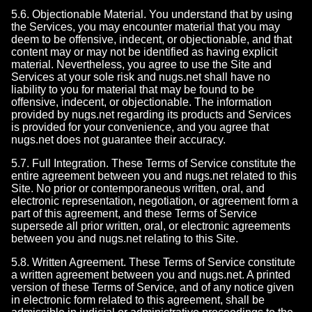
5.6. Objectionable Material. You understand that by using
the Services, you may encounter material that you may
deem to be offensive, indecent, or objectionable, and that
content may or may not be identified as having explicit
material. Nevertheless, you agree to use the Site and
Services at your sole risk and nugs.net shall have no
liability to you for material that may be found to be
offensive, indecent, or objectionable. The information
provided by nugs.net regarding its products and Services
is provided for your convenience, and you agree that
nugs.net does not guarantee their accuracy.
5.7. Full Integration. These Terms of Service constitute the
entire agreement between you and nugs.net related to this
Site. No prior or contemporaneous written, oral, and
electronic representation, negotiation, or agreement form a
part of this agreement, and these Terms of Service
supersede all prior written, oral, or electronic agreements
between you and nugs.net relating to this Site.
5.8. Written Agreement. These Terms of Service constitute
a written agreement between you and nugs.net. A printed
version of these Terms of Service, and of any notice given
in electronic form related to this agreement, shall be