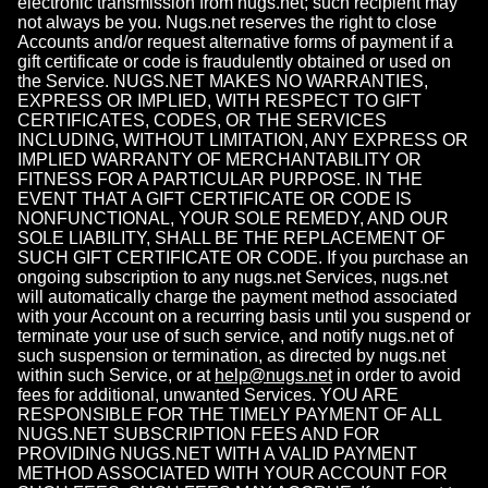
electronic transmission from nugs.net; such recipient may
not always be you. Nugs.net reserves the right to close
Accounts and/or request alternative forms of payment if a
gift certificate or code is fraudulently obtained or used on
the Service. NUGS.NET MAKES NO WARRANTIES,
EXPRESS OR IMPLIED, WITH RESPECT TO GIFT
CERTIFICATES, CODES, OR THE SERVICES
INCLUDING, WITHOUT LIMITATION, ANY EXPRESS OR
IMPLIED WARRANTY OF MERCHANTABILITY OR
FITNESS FOR A PARTICULAR PURPOSE. IN THE
EVENT THAT A GIFT CERTIFICATE OR CODE IS
NONFUNCTIONAL, YOUR SOLE REMEDY, AND OUR
SOLE LIABILITY, SHALL BE THE REPLACEMENT OF
SUCH GIFT CERTIFICATE OR CODE. If you purchase an
ongoing subscription to any nugs.net Services, nugs.net
will automatically charge the payment method associated
with your Account on a recurring basis until you suspend or
terminate your use of such service, and notify nugs.net of
such suspension or termination, as directed by nugs.net
within such Service, or at
help@nugs.net
in order to avoid
fees for additional, unwanted Services. YOU ARE
RESPONSIBLE FOR THE TIMELY PAYMENT OF ALL
NUGS.NET SUBSCRIPTION FEES AND FOR
PROVIDING NUGS.NET WITH A VALID PAYMENT
METHOD ASSOCIATED WITH YOUR ACCOUNT FOR