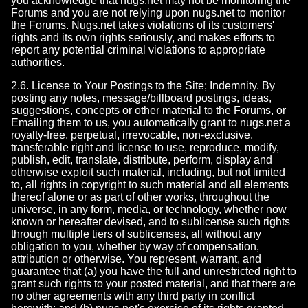
you acknowledge that nugs.net may not be monitoring the
Forums and you are not relying upon nugs.net to monitor
the Forums. Nugs.net takes violations of its customers'
rights and its own rights seriously, and makes efforts to
report any potential criminal violations to appropriate
authorities.
2.6. License to Your Postings to the Site; Indemnity. By
posting any notes, message/billboard postings, ideas,
suggestions, concepts or other material to the Forums, or
Emailing them to us, you automatically grant to nugs.net a
royalty-free, perpetual, irrevocable, non-exclusive,
transferable right and license to use, reproduce, modify,
publish, edit, translate, distribute, perform, display and
otherwise exploit such material, including, but not limited
to, all rights in copyright to such material and all elements
thereof alone or as part of other works, throughout the
universe, in any form, media, or technology, whether now
known or hereafter devised, and to sublicense such rights
through multiple tiers of sublicenses, all without any
obligation to you, whether by way of compensation,
attribution or otherwise. You represent, warrant, and
guarantee that (a) you have the full and unrestricted right to
grant such rights to your posted material, and that there are
no other agreements with any third party in conflict