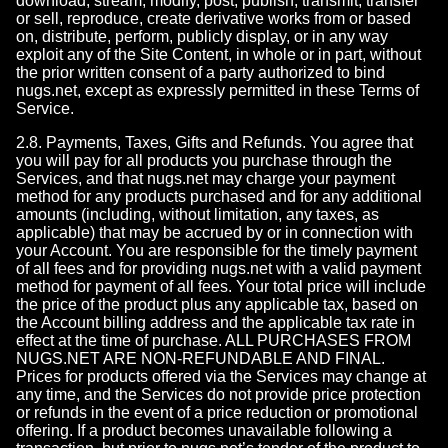
download, stream, modify, post, publish, transmit, transfer
or sell, reproduce, create derivative works from or based
on, distribute, perform, publicly display, or in any way
exploit any of the Site Content, in whole or in part, without
the prior written consent of a party authorized to bind
nugs.net, except as expressly permitted in these Terms of
Service.
2.8. Payments, Taxes, Gifts and Refunds. You agree that
you will pay for all products you purchase through the
Services, and that nugs.net may charge your payment
method for any products purchased and for any additional
amounts (including, without limitation, any taxes, as
applicable) that may be accrued by or in connection with
your Account. You are responsible for the timely payment
of all fees and for providing nugs.net with a valid payment
method for payment of all fees. Your total price will include
the price of the product plus any applicable tax, based on
the Account billing address and the applicable tax rate in
effect at the time of purchase. ALL PURCHASES FROM
NUGS.NET ARE NON-REFUNDABLE AND FINAL.
Prices for products offered via the Services may change at
any time, and the Services do not provide price protection
or refunds in the event of a price reduction or promotional
offering. If a product becomes unavailable following a