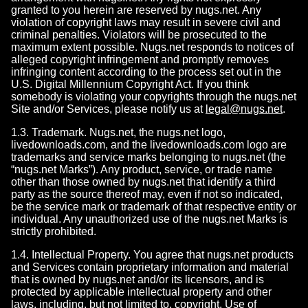
granted to you herein are reserved by nugs.net. Any
violation of copyright laws may result in severe civil and
criminal penalties. Violators will be prosecuted to the
maximum extent possible. Nugs.net responds to notices of
alleged copyright infringement and promptly removes
infringing content according to the process set out in the
U.S. Digital Millennium Copyright Act. If you think
somebody is violating your copyrights through the nugs.net
Site and/or Services, please notify us at
legal@nugs.net
.
1.3. Trademark. Nugs.net, the nugs.net logo,
livedownloads.com, and the livedownloads.com logo are
trademarks and service marks belonging to nugs.net (the
“nugs.net Marks”). Any product, service, or trade name
other than those owned by nugs.net that identify a third
party as the source thereof may, even if not so indicated,
be the service mark or trademark of that respective entity or
individual. Any unauthorized use of the nugs.net Marks is
strictly prohibited.
1.4. Intellectual Property. You agree that nugs.net products
and Services contain proprietary information and material
that is owned by nugs.net and/or its licensors, and is
protected by applicable intellectual property and other
laws, including, but not limited to, copyright. Use of