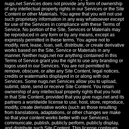
nugs.net Services does not provide any form of ownership
of any intellectual property rights in our Services or the Site
Content or other Materials. You agree that you will not use
such proprietary information in any way whatsoever except
for use of the Services in compliance with these Terms of
Service. No portion of the Site, Services or Materials may
be reproduced in any form or by any means, except as
expressly permitted in these terms. You agree not to
modify, rent, lease, loan, sell, distribute, or create derivative
works based on the Site, Service or Materials in any
manner. Neither nugs.net nor anything contained in this
Terms of Service grant you the right to use any branding or
logos used in our Services. You are not permitted to
remove, obscure, or alter any Site Content, legal notices,
credits or watermarks displayed in or along with our
Services. Some nugs.net Services allow you to upload,
submit, store, send or receive Site Content. You retain
ownership of any intellectual property rights that you hold
in that Site Content, provided that you give nugs.net and its
partners a worldwide license to use, host, store, reproduce,
modify, create derivative works (such as those resulting
from translations, adaptations, or other changes we make
so that your content works better with our Services),
communicate, publish, publicly perform, publicly display,
and distribute such Site Content. This license continues