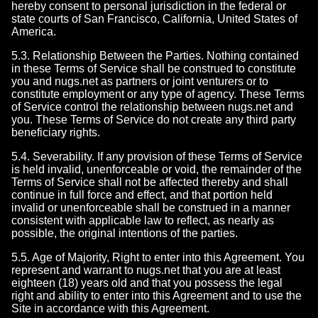
hereby consent to personal jurisdiction in the federal or
state courts of San Francisco, California, United States of
America.
5.3. Relationship Between the Parties. Nothing contained
in these Terms of Service shall be construed to constitute
you and nugs.net as partners or joint venturers or to
constitute employment or any type of agency. These Terms
of Service control the relationship between nugs.net and
you. These Terms of Service do not create any third party
beneficiary rights.
5.4. Severability. If any provision of these Terms of Service
is held invalid, unenforceable or void, the remainder of the
Terms of Service shall not be affected thereby and shall
continue in full force and effect, and that portion held
invalid or unenforceable shall be construed in a manner
consistent with applicable law to reflect, as nearly as
possible, the original intentions of the parties.
5.5. Age of Majority, Right to enter into this Agreement. You
represent and warrant to nugs.net that you are at least
eighteen (18) years old and that you possess the legal
right and ability to enter into this Agreement and to use the
Site in accordance with this Agreement.