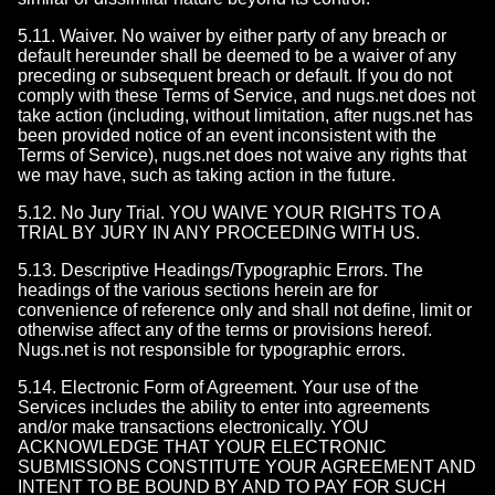
5.11. Waiver. No waiver by either party of any breach or
default hereunder shall be deemed to be a waiver of any
preceding or subsequent breach or default. If you do not
comply with these Terms of Service, and nugs.net does not
take action (including, without limitation, after nugs.net has
been provided notice of an event inconsistent with the
Terms of Service), nugs.net does not waive any rights that
we may have, such as taking action in the future.
5.12. No Jury Trial. YOU WAIVE YOUR RIGHTS TO A
TRIAL BY JURY IN ANY PROCEEDING WITH US.
5.13. Descriptive Headings/Typographic Errors. The
headings of the various sections herein are for
convenience of reference only and shall not define, limit or
otherwise affect any of the terms or provisions hereof.
Nugs.net is not responsible for typographic errors.
5.14. Electronic Form of Agreement. Your use of the
Services includes the ability to enter into agreements
and/or make transactions electronically. YOU
ACKNOWLEDGE THAT YOUR ELECTRONIC
SUBMISSIONS CONSTITUTE YOUR AGREEMENT AND
INTENT TO BE BOUND BY AND TO PAY FOR SUCH