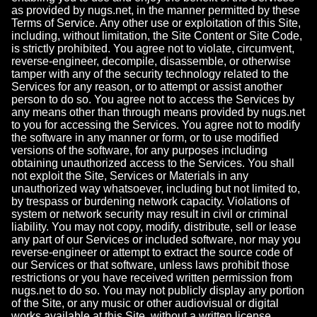
as provided by nugs.net, in the manner permitted by these
Terms of Service. Any other use or exploitation of this Site,
including, without limitation, the Site Content or Site Code,
is strictly prohibited. You agree not to violate, circumvent,
reverse-engineer, decompile, disassemble, or otherwise
tamper with any of the security technology related to the
Services for any reason, or to attempt or assist another
person to do so. You agree not to access the Services by
any means other than through means provided by nugs.net
to you for accessing the Services. You agree not to modify
the software in any manner or form, or to use modified
versions of the software, for any purposes including
obtaining unauthorized access to the Services. You shall
not exploit the Site, Services or Materials in any
unauthorized way whatsoever, including but not limited to,
by trespass or burdening network capacity. Violations of
system or network security may result in civil or criminal
liability. You may not copy, modify, distribute, sell or lease
any part of our Services or included software, nor may you
reverse-engineer or attempt to extract the source code of
our Services or that software, unless laws prohibit those
restrictions or you have received written permission from
nugs.net to do so. You may not publicly display any portion
of the Site, or any music or other audiovisual or digital
works available at this Site, without a written license