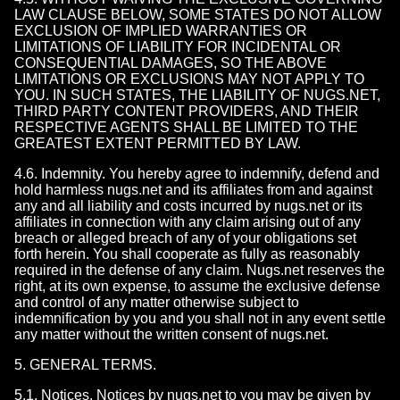
LAW CLAUSE BELOW, SOME STATES DO NOT ALLOW
EXCLUSION OF IMPLIED WARRANTIES OR
LIMITATIONS OF LIABILITY FOR INCIDENTAL OR
CONSEQUENTIAL DAMAGES, SO THE ABOVE
LIMITATIONS OR EXCLUSIONS MAY NOT APPLY TO
YOU. IN SUCH STATES, THE LIABILITY OF NUGS.NET,
THIRD PARTY CONTENT PROVIDERS, AND THEIR
RESPECTIVE AGENTS SHALL BE LIMITED TO THE
GREATEST EXTENT PERMITTED BY LAW.
4.6. Indemnity. You hereby agree to indemnify, defend and
hold harmless nugs.net and its affiliates from and against
any and all liability and costs incurred by nugs.net or its
affiliates in connection with any claim arising out of any
breach or alleged breach of any of your obligations set
forth herein. You shall cooperate as fully as reasonably
required in the defense of any claim. Nugs.net reserves the
right, at its own expense, to assume the exclusive defense
and control of any matter otherwise subject to
indemnification by you and you shall not in any event settle
any matter without the written consent of nugs.net.
5. GENERAL TERMS.
5.1. Notices. Notices by nugs.net to you may be given by