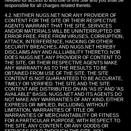
needed for access to and use of this Site and you shall be
responsible for all charges related thereto.
4.2. NEITHER NUGS.NET NOR ANY PROVIDER OF
CONTENT FOR THE SITE OR THEIR RESPECTIVE
AGENTS WARRANT THAT THE SITE, SERVICES
AND/OR MATERIALS WILL BE UNINTERRUPTED OR
ERROR FREE, FREE FROM VIRUSES, CORRUPTION,
ATTACK, INTERFERENCE, HACKING OR OTHER
SECURITY BREACHES, AND NUGS.NET HEREBY
DISCLAIMS ANY AND ALL LIABILITY THERETO; NOR
DOES NUGS.NET, ANY PROVIDER OF CONTENT TO
THE SITE, OR THEIR RESPECTIVE AGENTS MAKE
ANY WARRANTY AS TO THE RESULTS TO BE
OBTAINED FROM USE OF THE SITE. THE SITE
CONTENT IS NOT GUARANTEED TO BE ACCURATE,
TIMELY OR VERIFIED. THE SITE AND THE SITE
CONTENT ARE DISTRIBUTED ON AN “AS IS” AND “AS
AVAILABLE” BASIS. NUGS.NET AND ITS AGENTS DO
NOT MAKE ANY WARRANTIES OF ANY KIND, EITHER
EXPRESS OR IMPLIED, INCLUDING, WITHOUT
LIMITATION, WARRANTIES OF TITLE OR
WARRANTIES OF MERCHANTABILITY OR FITNESS
FOR A PARTICULAR PURPOSE, WITH RESPECT TO
THE SITE, ANY CONTENT, OR ANY GOODS OR