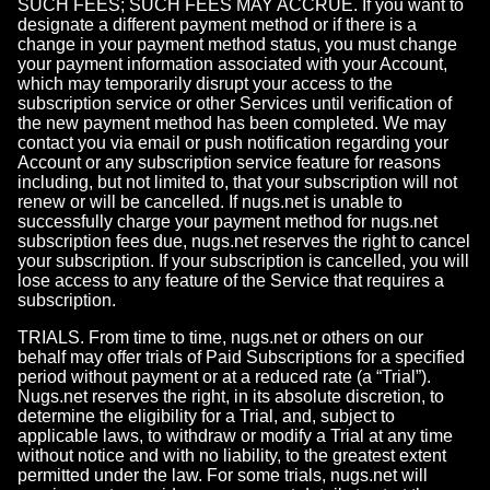
SUCH FEES; SUCH FEES MAY ACCRUE. If you want to
designate a different payment method or if there is a
change in your payment method status, you must change
your payment information associated with your Account,
which may temporarily disrupt your access to the
subscription service or other Services until verification of
the new payment method has been completed. We may
contact you via email or push notification regarding your
Account or any subscription service feature for reasons
including, but not limited to, that your subscription will not
renew or will be cancelled. If nugs.net is unable to
successfully charge your payment method for nugs.net
subscription fees due, nugs.net reserves the right to cancel
your subscription. If your subscription is cancelled, you will
lose access to any feature of the Service that requires a
subscription.
TRIALS. From time to time, nugs.net or others on our
behalf may offer trials of Paid Subscriptions for a specified
period without payment or at a reduced rate (a “Trial”).
Nugs.net reserves the right, in its absolute discretion, to
determine the eligibility for a Trial, and, subject to
applicable laws, to withdraw or modify a Trial at any time
without notice and with no liability, to the greatest extent
permitted under the law. For some trials, nugs.net will