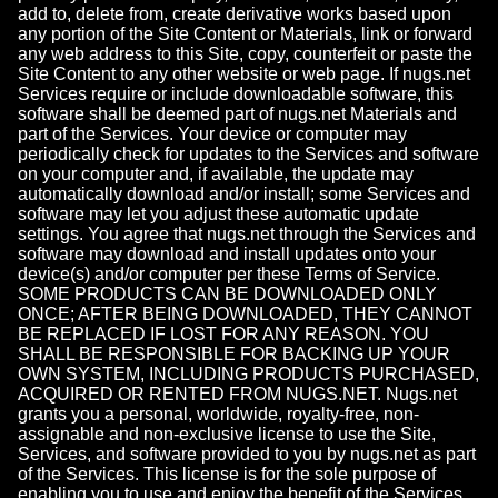
add to, delete from, create derivative works based upon
any portion of the Site Content or Materials, link or forward
any web address to this Site, copy, counterfeit or paste the
Site Content to any other website or web page. If nugs.net
Services require or include downloadable software, this
software shall be deemed part of nugs.net Materials and
part of the Services. Your device or computer may
periodically check for updates to the Services and software
on your computer and, if available, the update may
automatically download and/or install; some Services and
software may let you adjust these automatic update
settings. You agree that nugs.net through the Services and
software may download and install updates onto your
device(s) and/or computer per these Terms of Service.
SOME PRODUCTS CAN BE DOWNLOADED ONLY
ONCE; AFTER BEING DOWNLOADED, THEY CANNOT
BE REPLACED IF LOST FOR ANY REASON. YOU
SHALL BE RESPONSIBLE FOR BACKING UP YOUR
OWN SYSTEM, INCLUDING PRODUCTS PURCHASED,
ACQUIRED OR RENTED FROM NUGS.NET. Nugs.net
grants you a personal, worldwide, royalty-free, non-
assignable and non-exclusive license to use the Site,
Services, and software provided to you by nugs.net as part
of the Services. This license is for the sole purpose of
enabling you to use and enjoy the benefit of the Services