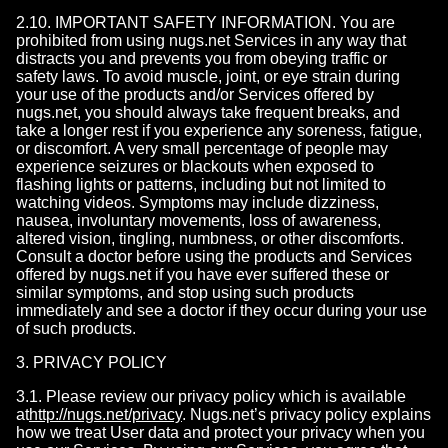
2.10. IMPORTANT SAFETY INFORMATION. You are
prohibited from using nugs.net Services in any way that
distracts you and prevents you from obeying traffic or
safety laws. To avoid muscle, joint, or eye strain during
your use of the products and/or Services offered by
nugs.net, you should always take frequent breaks, and
take a longer rest if you experience any soreness, fatigue,
or discomfort. A very small percentage of people may
experience seizures or blackouts when exposed to
flashing lights or patterns, including but not limited to
watching videos. Symptoms may include dizziness,
nausea, involuntary movements, loss of awareness,
altered vision, tingling, numbness, or other discomforts.
Consult a doctor before using the products and Services
offered by nugs.net if you have ever suffered these or
similar symptoms, and stop using such products
immediately and see a doctor if they occur during your use
of such products.
3. PRIVACY POLICY
3.1. Please review our privacy policy which is available
at
http://nugs.net/privacy
. Nugs.net’s privacy policy explains
how we treat User data and protect your privacy when you