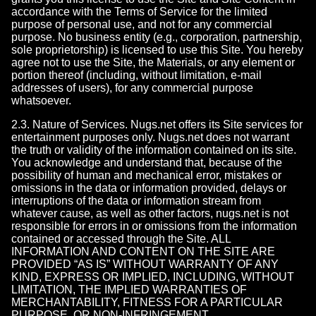
accordance with the Terms of Service for the limited
purpose of personal use, and not for any commercial
purpose. No business entity (e.g., corporation, partnership,
sole proprietorship) is licensed to use this Site. You hereby
agree not to use the Site, the Materials, or any element or
portion thereof (including, without limitation, e-mail
addresses of users), for any commercial purpose
whatsoever.
2.3. Nature of Services. Nugs.net offers its Site services for
entertainment purposes only. Nugs.net does not warrant
the truth or validity of the information contained on its site.
You acknowledge and understand that, because of the
possibility of human and mechanical error, mistakes or
omissions in the data or information provided, delays or
interruptions of the data or information stream from
whatever cause, as well as other factors, nugs.net is not
responsible for errors in or omissions from the information
contained or accessed through the Site. ALL
INFORMATION AND CONTENT ON THE SITE ARE
PROVIDED “AS IS” WITHOUT WARRANTY OF ANY
KIND, EXPRESS OR IMPLIED, INCLUDING, WITHOUT
LIMITATION, THE IMPLIED WARRANTIES OF
MERCHANTABILITY, FITNESS FOR A PARTICULAR
PURPOSE, OR NON-INFRINGEMENT.