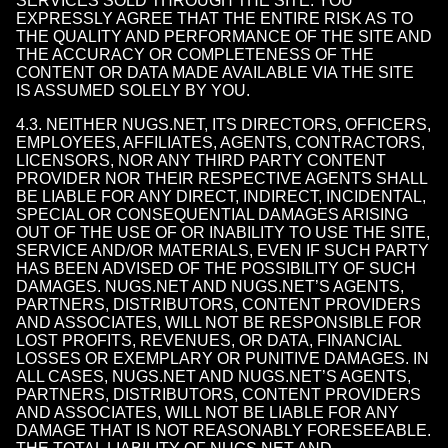
SERVICES SOLD THROUGH THE SITE. YOU
EXPRESSLY AGREE THAT THE ENTIRE RISK AS TO
THE QUALITY AND PERFORMANCE OF THE SITE AND
THE ACCURACY OR COMPLETENESS OF THE
CONTENT OR DATA MADE AVAILABLE VIA THE SITE
IS ASSUMED SOLELY BY YOU.
4.3. NEITHER NUGS.NET, ITS DIRECTORS, OFFICERS,
EMPLOYEES, AFFILIATES, AGENTS, CONTRACTORS,
LICENSORS, NOR ANY THIRD PARTY CONTENT
PROVIDER NOR THEIR RESPECTIVE AGENTS SHALL
BE LIABLE FOR ANY DIRECT, INDIRECT, INCIDENTAL,
SPECIAL OR CONSEQUENTIAL DAMAGES ARISING
OUT OF THE USE OF OR INABILITY TO USE THE SITE,
SERVICE AND/OR MATERIALS, EVEN IF SUCH PARTY
HAS BEEN ADVISED OF THE POSSIBILITY OF SUCH
DAMAGES. NUGS.NET AND NUGS.NET’S AGENTS,
PARTNERS, DISTRIBUTORS, CONTENT PROVIDERS
AND ASSOCIATES, WILL NOT BE RESPONSIBLE FOR
LOST PROFITS, REVENUES, OR DATA, FINANCIAL
LOSSES OR EXEMPLARY OR PUNITIVE DAMAGES. IN
ALL CASES, NUGS.NET AND NUGS.NET’S AGENTS,
PARTNERS, DISTRIBUTORS, CONTENT PROVIDERS
AND ASSOCIATES, WILL NOT BE LIABLE FOR ANY
DAMAGE THAT IS NOT REASONABLY FORESEEABLE.