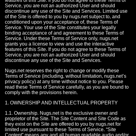
features of this Site. If you do not agree to these Terms of
Service, you are not an authorized User and should
discontinue any use of the Site and Services. Limited use
of the Site is offered to you by nugs.net subject to, and
conditioned upon your acceptance of, these Terms of
Service. Your use of the Site constitutes your legally
binding acceptance of and agreement to these Terms of
Service. Under these Terms of Service only, nugs.net
grants you a license to view and use the interactive
features of this Site. If you do not agree to these Terms of
Service, you are not an authorized User and should
discontinue any use of the Site and Services.
Nugs.net reserves the right to change or modify these
Terms of Service (including, without limitation, nugs.net’s
privacy policy) at any time without notice to you. Please
read these Terms of Service carefully, as you are bound to
comply with the provisions herein.
1. OWNERSHIP AND INTELLECTUAL PROPERTY
1.1. Ownership. Nugs.net is the exclusive owner and
proprietor of the Site. The Site Content and Site Code as
they exist on the Site are offered to you by nugs.net for
limited use pursuant to these Terms of Service. “Site
Content” means any and all human readable audio and/or