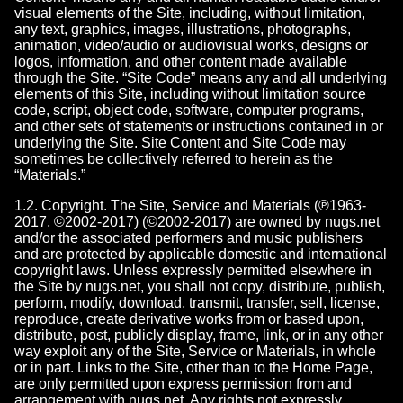
visual elements of the Site, including, without limitation,
any text, graphics, images, illustrations, photographs,
animation, video/audio or audiovisual works, designs or
logos, information, and other content made available
through the Site. “Site Code” means any and all underlying
elements of this Site, including without limitation source
code, script, object code, software, computer programs,
and other sets of statements or instructions contained in or
underlying the Site. Site Content and Site Code may
sometimes be collectively referred to herein as the
“Materials.”
1.2. Copyright. The Site, Service and Materials (℗1963-
2017, ©2002-2017) (©2002-2017) are owned by nugs.net
and/or the associated performers and music publishers
and are protected by applicable domestic and international
copyright laws. Unless expressly permitted elsewhere in
the Site by nugs.net, you shall not copy, distribute, publish,
perform, modify, download, transmit, transfer, sell, license,
reproduce, create derivative works from or based upon,
distribute, post, publicly display, frame, link, or in any other
way exploit any of the Site, Service or Materials, in whole
or in part. Links to the Site, other than to the Home Page,
are only permitted upon express permission from and
arrangement with nugs.net. Any rights not expressly