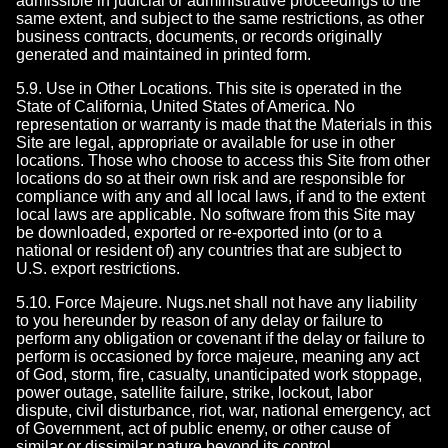
admissible in judicial or administrative proceedings to the
same extent, and subject to the same restrictions, as other
business contracts, documents, or records originally
generated and maintained in printed form.
5.9. Use in Other Locations. This site is operated in the
State of California, United States of America. No
representation or warranty is made that the Materials in this
Site are legal, appropriate or available for use in other
locations. Those who choose to access this Site from other
locations do so at their own risk and are responsible for
compliance with any and all local laws, if and to the extent
local laws are applicable. No software from this Site may
be downloaded, exported or re-exported into (or to a
national or resident of) any countries that are subject to
U.S. export restrictions.
5.10. Force Majeure. Nugs.net shall not have any liability
to you hereunder by reason of any delay or failure to
perform any obligation or covenant if the delay or failure to
perform is occasioned by force majeure, meaning any act
of God, storm, fire, casualty, unanticipated work stoppage,
power outage, satellite failure, strike, lockout, labor
dispute, civil disturbance, riot, war, national emergency, act
of Government, act of public enemy, or other cause of
similar or dissimilar nature beyond its control.