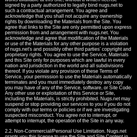
signed by a party authorized to legally bind nugs.net to
such a contractual arrangement. You agree and
acknowledge that you shall not acquire any ownership
rights by downloading the Materials from the Site. You
agree that links to the Site are only permitted upon express
permission from and arrangement with nugs.net. You
acknowledge and agree that modification of the Materials
or use of the Materials for any other purpose is a violation
of nugs.net's and possibly other third parties' copyright and
proprietary rights. You agree to use the Service, Materials
and this Site only for purposes which are lawful in every
nation and jurisdiction in the world and all subdivisions
thereof. If you violate any provision of these Terms of
Service, your permission to use the Materials automatically
terminates and you must immediately destroy any copy
you may have of any of the Service, software, or Site Code.
Any other use or exploitation of this Service or Site,
including the Materials, is strictly prohibited. Nugs.net may
suspend or stop providing our services to you if you do not
comply with our terms or policies or if we are investigating
suspected misconduct. You agree not to interrupt, or
attempt to interrupt, the operation of the Site in any way.
2.2. Non-Commercial/Personal Use Limitation. Nugs.net
grants you this license to use the Site and Site Content in