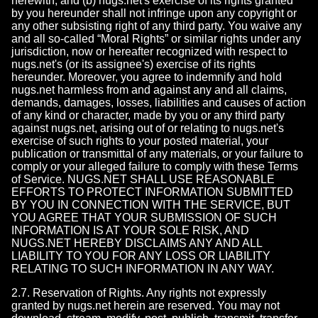
herewith; and (b) nugs.net's exercise of its rights granted
by you hereunder shall not infringe upon any copyright or
any other subsisting right of any third party. You waive any
and all so-called “Moral Rights” or similar rights under any
jurisdiction, now or hereafter recognized with respect to
nugs.net's (or its assignee's) exercise of its rights
hereunder. Moreover, you agree to indemnify and hold
nugs.net harmless from and against any and all claims,
demands, damages, losses, liabilities and causes of action
of any kind or character, made by you or any third party
against nugs.net, arising out of or relating to nugs.net's
exercise of such rights to your posted material, your
publication or transmittal of any materials, or your failure to
comply or your alleged failure to comply with these Terms
of Service. NUGS.NET SHALL USE REASONABLE
EFFORTS TO PROTECT INFORMATION SUBMITTED
BY YOU IN CONNECTION WITH THE SERVICE, BUT
YOU AGREE THAT YOUR SUBMISSION OF SUCH
INFORMATION IS AT YOUR SOLE RISK, AND
NUGS.NET HEREBY DISCLAIMS ANY AND ALL
LIABILITY TO YOU FOR ANY LOSS OR LIABILITY
RELATING TO SUCH INFORMATION IN ANY WAY.
2.7. Reservation of Rights. Any rights not expressly
granted by nugs.net herein are reserved. You may not