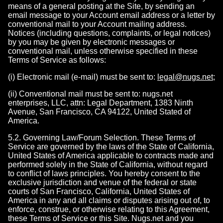
means of a general posting at the Site, by sending an
email message to your Account email address or a letter by
conventional mail to your Account mailing address.
Notices (including questions, complaints, or legal notices)
by you may be given by electronic messages or
conventional mail, unless otherwise specified in these
Terms of Service as follows:
(i) Electronic mail (e-mail) must be sent to:
legal@nugs.net
;
(ii) Conventional mail must be sent to: nugs.net
enterprises, LLC, attn: Legal Department, 1383 Ninth
Avenue, San Francisco, CA 94122, United Stated of
America.
5.2. Governing Law/Forum Selection. These Terms of
Service are governed by the laws of the State of California,
United States of America applicable to contracts made and
performed solely in the State of California, without regard
to conflict of laws principles. You hereby consent to the
exclusive jurisdiction and venue of the federal or state
courts of San Francisco, California, United States of
America in any and all claims or disputes arising out of, to
enforce, construe, or otherwise relating to this Agreement,
these Terms of Service or this Site. Nugs.net and you