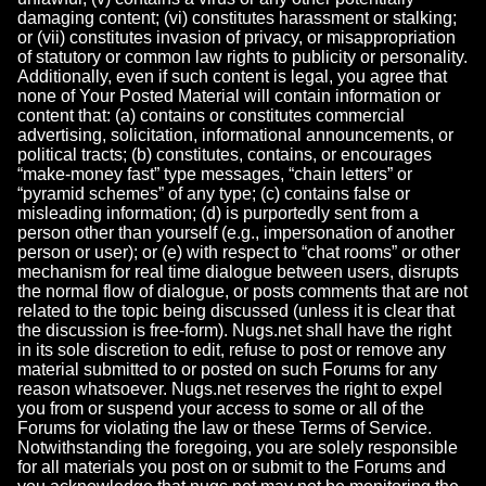
damaging content; (vi) constitutes harassment or stalking;
or (vii) constitutes invasion of privacy, or misappropriation
of statutory or common law rights to publicity or personality.
Additionally, even if such content is legal, you agree that
none of Your Posted Material will contain information or
content that: (a) contains or constitutes commercial
advertising, solicitation, informational announcements, or
political tracts; (b) constitutes, contains, or encourages
“make-money fast” type messages, “chain letters” or
“pyramid schemes” of any type; (c) contains false or
misleading information; (d) is purportedly sent from a
person other than yourself (e.g., impersonation of another
person or user); or (e) with respect to “chat rooms” or other
mechanism for real time dialogue between users, disrupts
the normal flow of dialogue, or posts comments that are not
related to the topic being discussed (unless it is clear that
the discussion is free-form). Nugs.net shall have the right
in its sole discretion to edit, refuse to post or remove any
material submitted to or posted on such Forums for any
reason whatsoever. Nugs.net reserves the right to expel
you from or suspend your access to some or all of the
Forums for violating the law or these Terms of Service.
Notwithstanding the foregoing, you are solely responsible
for all materials you post on or submit to the Forums and