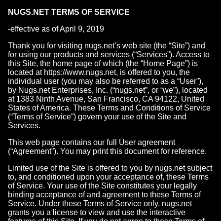
NUGS.NET TERMS OF SERVICE
-effective as of April 9, 2019
Thank you for visiting nugs.net’s web site (the “Site”) and
for using our products and services (“Services”). Access to
this Site, the home page of which (the “Home Page”) is
located at https://www.nugs.net, is offered to you, the
individual user (you may also be referred to as a “User”),
by Nugs.net Enterprises, Inc. (“nugs.net”, or “we”), located
at 1383 Ninth Avenue, San Francisco, CA 94122, United
States of America. These Terms and Conditions of Service
(“Terms of Service”) govern your use of the Site and
Services.
This web page contains our full User agreement
(“Agreement”). You may print this document for reference.
Limited use of the Site is offered to you by nugs.net subject
to, and conditioned upon your acceptance of, these Terms
of Service. Your use of the Site constitutes your legally
binding acceptance of and agreement to these Terms of
Service. Under these Terms of Service only, nugs.net
grants you a license to view and use the interactive