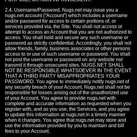
2.4. Username/Password. Nugs.net may issue you a
nugs.net account (“Account”) which includes a username
and/or password for access to certain portions of, or
services provided via, the Site. You shall not access or
attempt to access an Account that you are not authorized to
access. You shall hold and secure any such username or
password as strictly confidential. Accordingly, you shall not
allow friends, family, business associates or other persons
access to or use of such username or password. You shall
not post the username or password on any website nor
transmit it through unsecured sites. NUGS.NET SHALL
NOT BE RESPONSIBLE WHATSOEVER IN THE EVENT
THAT A THIRD PARTY MISAPPROPRIATES YOUR
PASSWORD. You agree to immediately notify nugs.net of
any security breach of your Account. Nugs.net shall not be
responsible for losses arising out of the unauthorized use
of your Account. You agree to provide nugs.net with
complete and accurate information as requested when you
register with, and as you use, the Services, and you agree
to update this information at nugs.net in a timely manner
when it changes. You agree that nugs.net may store and
use the information provided by you to maintain and bill
fees to your Account.