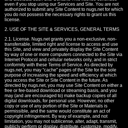
even if you stop using our Services and Site. You are not
authorized to submit any Site Content to nugs.net for which
you do not possess the necessary rights to grant us this
license.
2. USE OF THE SITE & SERVICES, GENERAL TERMS
2.1. License. Nugs.net grants you a non-exclusive, non-
transferrable, limited right and license to access and use
this Site, and view and privately display the Site Content
by way of one or more computers connected to the Site via
Internet Protocol and cellular networks only, and in strict
conformity with these Terms of Service. As directed by
nugs.net, you may “cache” pages of the Site for the sole
purpose of increasing the speed and efficiency at which
you access the Site or Site Content in the future. As
directed by nugs.net, you may use Site Content on either a
free or fee-based download or streaming basis, and you
may (and are encouraged to) make backup copies of all
digital downloads, for personal use. However, no other
copy or use of any portion of the Site or Materials is
permissible, and the same would constitute an act of
copyright infringement. By way of example, and not
limitation, you may not sublicense, alter, adapt, transmit,
publicly perform or display, distribute, customize, modify,